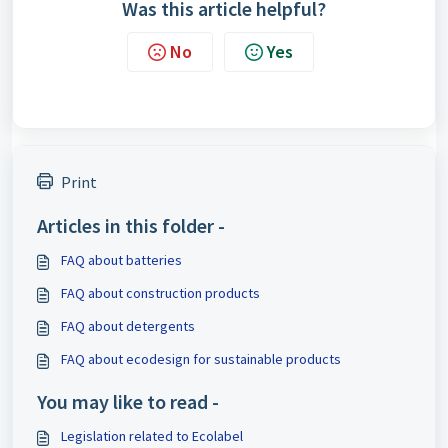
Was this article helpful?
No
Yes
Print
Articles in this folder -
FAQ about batteries
FAQ about construction products
FAQ about detergents
FAQ about ecodesign for sustainable products
You may like to read -
Legislation related to Ecolabel