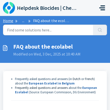
Skip to main content
Helpdesk Biocides | Chemicals | Products
Home
...
FAQ about the ecolabel
FAQ about the ecolabel
Modified on Wed, 3 Dec, 2025 at 10:40 AM
Frequently asked questions and answers (in
Dutch
or
French
)
about the
European Ecolabel in Belgium
Frequently asked questions and answers
about the
European
Ecolabel
(Source: European Commission, DG Environment)