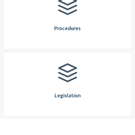
Procedures
Legislation