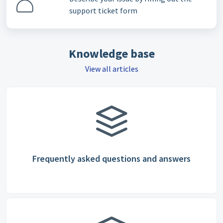
support ticket form
Knowledge base
View all articles
Frequently asked questions and answers