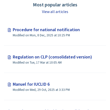
Most popular articles
View all articles
Procedure for national notification
Modified on Mon, 8 Dec, 2025 at 10:25 PM
Regulation on CLP (consolidated version)
Modified on Tue, 17 Mar at 10:05 AM
Manuel for IUCLID 6
Modified on Wed, 29 Oct, 2025 at 3:33 PM