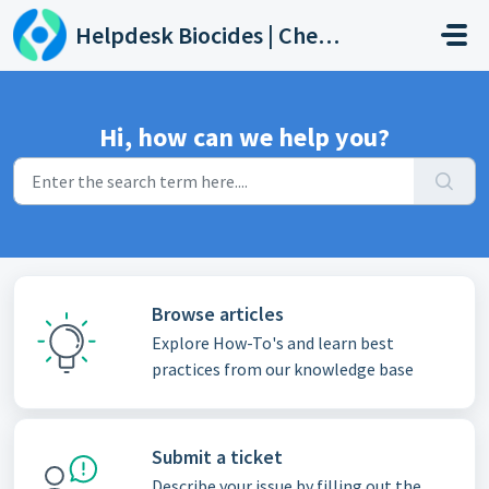
Skip to main content
Helpdesk Biocides | Chemicals | Products
Hi, how can we help you?
Browse articles
Explore How-To's and learn best
practices from our knowledge base
Submit a ticket
Describe your issue by filling out the