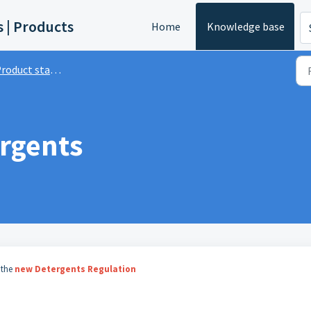
s | Products
Home
Knowledge base
roduct standards
rgents
 the
new Detergents Regulation