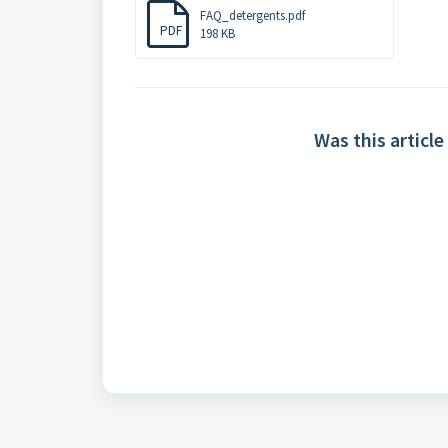
FAQ_detergents.pdf
PDF
198 KB
Was this article