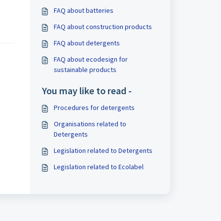
FAQ about batteries
FAQ about construction products
FAQ about detergents
FAQ about ecodesign for
sustainable products
You may like to read -
Procedures for detergents
Organisations related to
Detergents
Legislation related to Detergents
Legislation related to Ecolabel