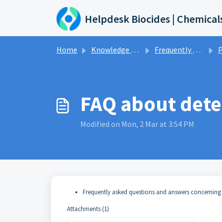
Skip to main content
Helpdesk Biocides | Chemical
Home
Knowledge base
Frequently asked questions and answers
P
FAQ about dete
Modified on Mon, 2 Mar at 3:54 PM
Frequently asked questions and answers concerning
Attachments (1)