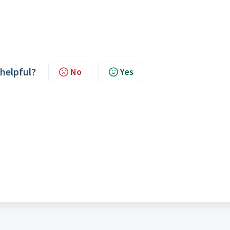
 helpful?
No
Yes