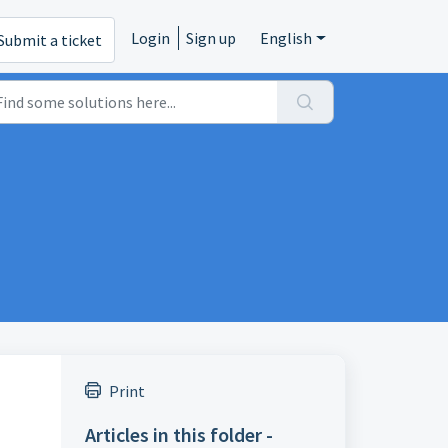
Login
Sign up
English
Submit a ticket
Print
Articles in this folder -