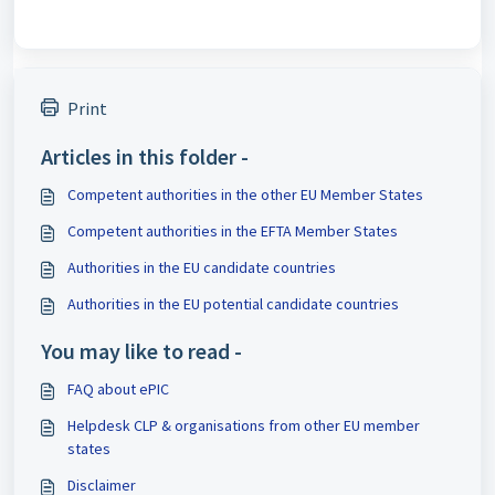
Print
Articles in this folder -
Competent authorities in the other EU Member States
Competent authorities in the EFTA Member States
Authorities in the EU candidate countries
Authorities in the EU potential candidate countries
You may like to read -
FAQ about ePIC
Helpdesk CLP & organisations from other EU member
states
Disclaimer