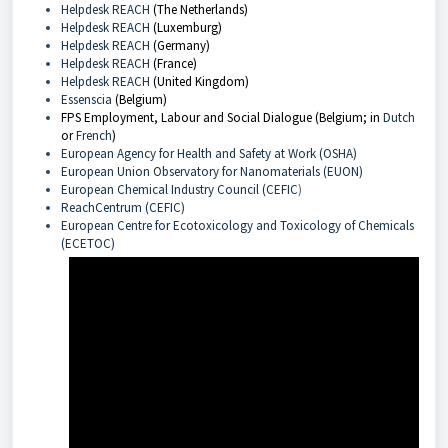
Helpdesk REACH
(The Netherlands)
Helpdesk REACH
(Luxemburg)
Helpdesk REACH
(Germany)
Helpdesk REACH
(France)
Helpdesk REACH
(United Kingdom)
Essenscia
(Belgium)
FPS Employment, Labour and Social Dialogue (Belgium; in
Dutch
or
French
)
European Agency for Health and Safety at Work (OSHA)
European Union Observatory for Nanomaterials (EUON)
European Chemical Industry Council (CEFIC
)
ReachCentrum (CEFIC)
European Centre for Ecotoxicology and Toxicology of Chemicals
(ECETOC)