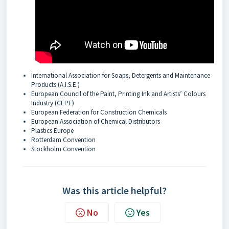
International Association for Soaps, Detergents and Maintenance
Products (A.I.S.E.)
European Council of the Paint, Printing Ink and Artists’ Colours
Industry (CEPE)
European Federation for Construction Chemicals
European Association of Chemical Distributors
Plastics Europe
Rotterdam Convention
Stockholm Convention
Was this article helpful?
No
Yes