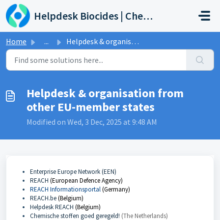
Skip to main content
Helpdesk Biocides | Chemicals | Products
Home
...
Helpdesk & organisation from other EU-member states
Helpdesk & organisation from
other EU-member states
Modified on Wed, 3 Dec, 2025 at 9:48 AM
Enterprise Europe Network (EEN)
REACH
(European Defence Agency)
REACH Informationsportal
(Germany)
REACH.be
(Belgium)
Helpdesk REACH
(Belgium)
Chemische stoffen goed geregeld!
(The Netherlands)