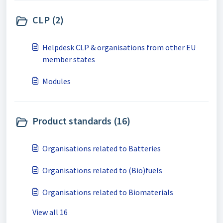
CLP (2)
Helpdesk CLP & organisations from other EU
member states
Modules
Product standards (16)
Organisations related to Batteries
Organisations related to (Bio)fuels
Organisations related to Biomaterials
View all 16