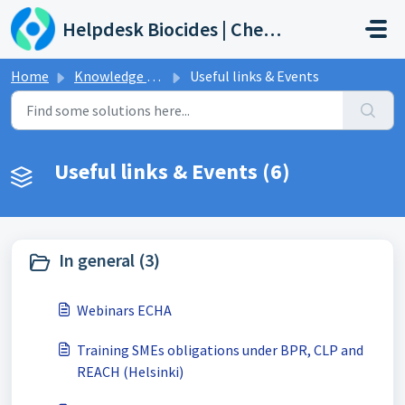
Skip to main content
Helpdesk Biocides | Chemicals | Products
Home
Knowledge base
Useful links & Events
Useful links & Events (6)
In general (3)
Webinars ECHA
Training SMEs obligations under BPR, CLP and
REACH (Helsinki)