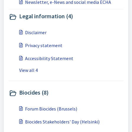
Newsletter, e-News and social media ECHA
Legal information (4)
Disclaimer
Privacy statement
Accessibility Statement
View all 4
Biocides (8)
Forum Biocides (Brussels)
Biocides Stakeholders' Day (Helsinki)