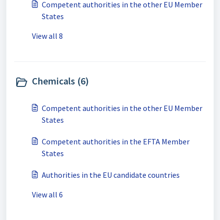
Competent authorities in the other EU Member
States
View all 8
Chemicals (6)
Competent authorities in the other EU Member
States
Competent authorities in the EFTA Member
States
Authorities in the EU candidate countries
View all 6