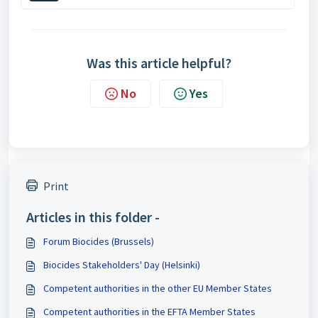
Was this article helpful?
No
Yes
Print
Articles in this folder -
Forum Biocides (Brussels)
Biocides Stakeholders' Day (Helsinki)
Competent authorities in the other EU Member States
Competent authorities in the EFTA Member States