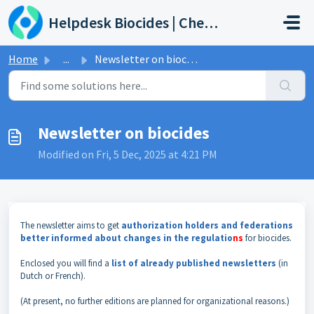
Skip to main content
Helpdesk Biocides | Chemicals | Products
Home
...
Newsletter on biocides
Newsletter on biocides
Modified on Fri, 5 Dec, 2025 at 4:21 PM
The newsletter aims to get
authorization holders and federations
better informed about changes in the regulatio
ns
for biocides.
Enclosed you will find a
list of already published newsletters
(in
Dutch or French).
(At present, no further editions are planned for organizational reasons.)