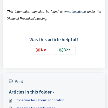
This information can also be found at
www.biocide.be
under the
'National Procedure' heading.
Was this article helpful?
No
Yes
Print
Articles in this folder -
Procedure for national notification