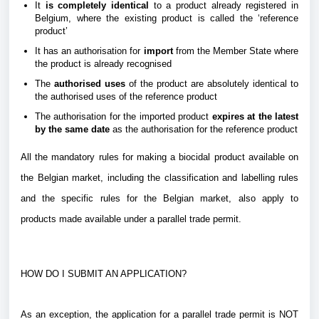
It
is completely identical
to a product already registered in
Belgium,
where the existing product is called the ‘reference
product’
It has an authorisation for
import
from the Member State where
the product is already recognised
The
authorised uses
of the product are absolutely identical to
the authorised uses of the reference product
The authorisation for the imported product
expires at the latest
by the same date
as the authorisation for the reference product
All the mandatory rules for making a biocidal product available on
the Belgian market, including the classification and labelling rules
and the specific rules for the Belgian market, also apply to
products made available under a parallel trade permit.
HOW DO I SUBMIT AN APPLICATION?
As an exception, the application for a parallel trade permit is NOT