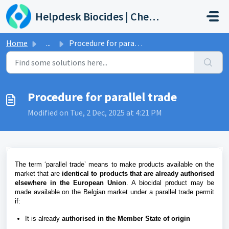
Skip to main content
Helpdesk Biocides | Chemicals | Products
Home
...
Procedure for parallel trade
Procedure for parallel trade
Modified on Tue, 2 Dec, 2025 at 4:21 PM
The term ‘parallel trade’ means to make products available on the
market that are
identical to products that
are already authorised
elsewhere in the European Union
.
A biocidal product may be
made available on the Belgian market under a parallel trade permit
if:
It is already
authorised in the Member State of origin