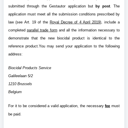
submitted through the Gestautor application but
by post
. The
application must meet all the submission conditions prescribed by
law (see Art. 19 of the
Royal Decree of 4 April 2019
), include a
completed
parallel trade form
and all the information necessary to
demonstrate that the new biocidal product is identical to the
reference product.You may send your application to the following
address:
Biocidal Products Service
Galileelaan 5/2
1210 Brussels
Belgium
For it to be considered a valid application, the necessary
fee
must
be paid.