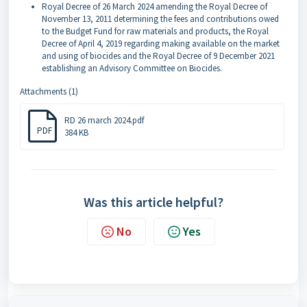
Royal Decree of 26 March 2024 amending the Royal Decree of
November 13, 2011 determining the fees and contributions owed
to the Budget Fund for raw materials and products, the Royal
Decree of April 4, 2019 regarding making available on the market
and using of biocides and the Royal Decree of 9 December 2021
establishing an Advisory Committee on Biocides.
Attachments (1)
RD 26 march 2024.pdf
PDF
384 KB
Was this article helpful?
No
Yes