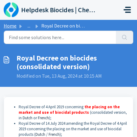
Skip to main content
Helpdesk Biocides | Chemicals | Products
Home
...
Royal Decree on biocides (consolidated version)
Royal Decree on biocides
(consolidated version)
Modified on Tue, 13 Aug, 2024 at 10:15 AM
Royal Decree of 4 April 2019 concerning
the placing on the
market and use of biocidal products
(consolidated version,
in
Dutch
or
French
)
;
Royal Decree of 14 July 2024 amending the Royal Decree of 4 April
2019 concerning the placing on the market and use of biocidal
products (
Dutch
/
French
);