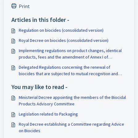
Print
Articles in this folder -
Regulation on biocides (consolidated version)
Royal Decree on biocides (consolidated version)
Implementing regulations on product changes, identical
products, fees and the amendment of Annex I of
Regulation 528/2012
Delegated Regulations concerning the renewal of
biocides that are subjected to mutual recognition and
concerning the work programme of all existing active
You may like to read -
substances
Ministerial Decree appointing the members of the Biocidal
Products Advisory Committee
Legislation related to Packaging
Royal Decree establishing a Committee regarding Advice
on Biocides