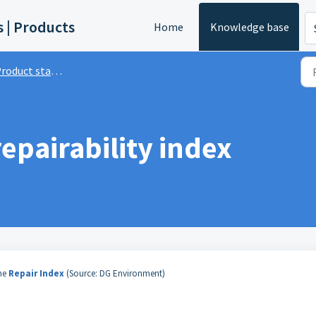
s | Products
Home
Knowledge base
roduct standards
epairability index
he
Repair Index
(Source: DG Environment)