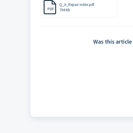
Q_A_Repair index.pdf
PDF
794 KB
Was this article