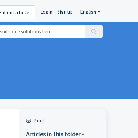
Login
Sign up
English
Submit a ticket
Print
Articles in this folder -