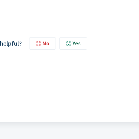
 helpful?
No
Yes