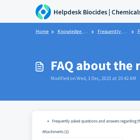
Skip to main content
Helpdesk Biocides | Chemical
Home
Knowledge base
Frequently asked questions and answers
P
FAQ about the r
Modified on Wed, 3 Dec, 2025 at 10:42 AM
Frequently asked questions and answers regarding t
Attachments (1)