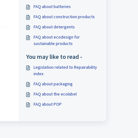
FAQ about batteries
FAQ about construction products
FAQ about detergents
FAQ about ecodesign for
sustainable products
You may like to read -
Legislation related to Repairability
index
FAQ about packaging
FAQ about the ecolabel
FAQ about POP